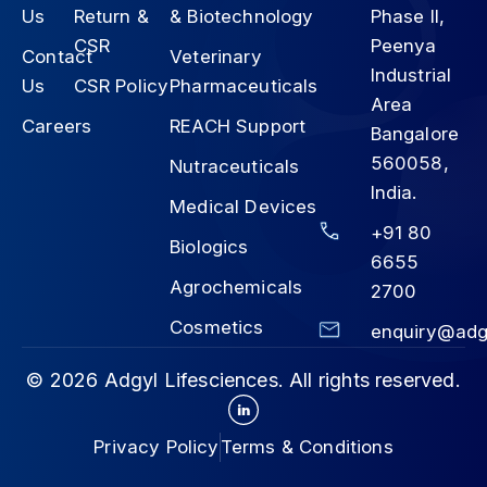
Us
Return &
& Biotechnology
Phase II,
CSR
Peenya
Contact
Veterinary
Industrial
Us
CSR Policy
Pharmaceuticals
Area
Careers
REACH Support
Bangalore
560058,
Nutraceuticals
India.
Medical Devices
+91 80
Biologics
6655
Agrochemicals
2700
Cosmetics
enquiry@adg
© 2026 Adgyl Lifesciences. All rights reserved.
Privacy Policy
Terms & Conditions