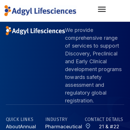
We provide
comprehensive range
of services to support
Discovery, Preclinical
and Early Clinical
development programs
towards safety
assessment and
regulatory global
registration.
QUICK LINKS
INDUSTRY
CONTACT DETAILS
About
Annual
Pharmaceutical
21 & #22