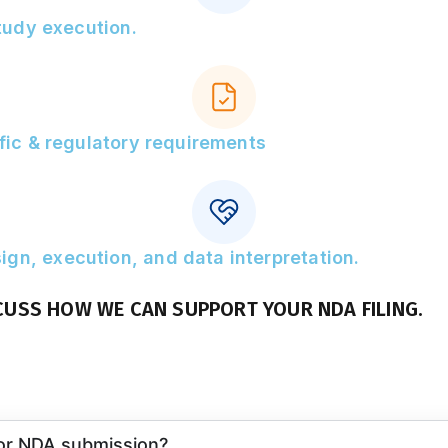
study execution.
ific & regulatory requirements
gn, execution, and data interpretation.
CUSS HOW WE CAN SUPPORT YOUR NDA FILING.
for NDA submission?