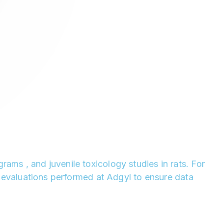
ams , and juvenile toxicology studies in rats. For
nt evaluations performed at Adgyl to ensure data