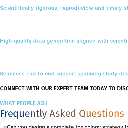
Scientifically rigorous, reproducible and timely 
High‑quality data generation aligned with scient
Seamless end‑to‑end support spanning study desi
CONNECT WITH OUR EXPERT TEAM TODAY TO DIS
WHAT PEOPLE ASK
Frequently Asked Questions
Can you design a complete toxicology strategy 