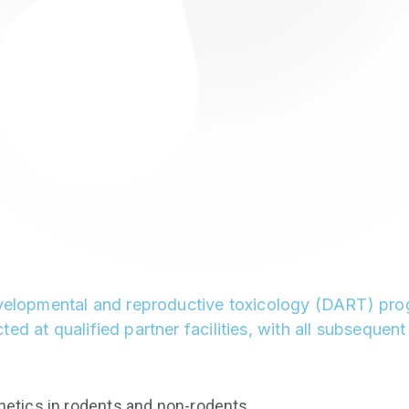
evelopmental and reproductive toxicology (DART) progr
ed at qualified partner facilities, with all subseque
netics in rodents and non-rodents