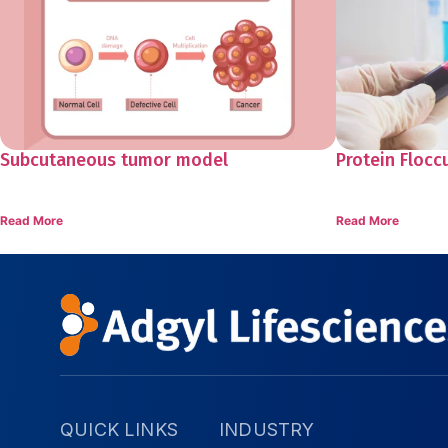
Subcutaneous tumor model
Protein Flocc
Read More
Read More
QUICK LINKS
INDUSTRY