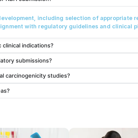
development, including selection of appropriate 
lignment with regulatory guidelines and clinical p
clinical indications?
latory submissions?
al carcinogenicity studies?
eas?