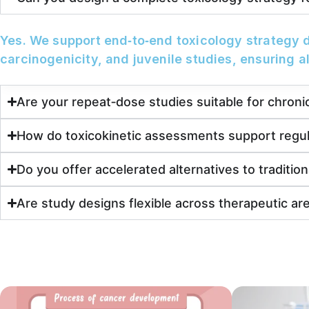
Yes. We support end‑to‑end toxicology strategy 
carcinogenicity, and juvenile studies, ensuring a
Are your repeat‑dose studies suitable for chronic 
How do toxicokinetic assessments support regu
Do you offer accelerated alternatives to tradition
Are study designs flexible across therapeutic ar
Resources