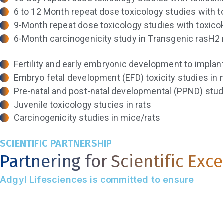
6 to 12 Month repeat dose toxicology studies with t
9-Month repeat dose toxicology studies with toxico
6-Month carcinogenicity study in Transgenic rasH2 
Fertility and early embryonic development to implant
Embryo fetal development (EFD) toxicity studies in 
Pre-natal and post-natal developmental (PPND) studi
Juvenile toxicology studies in rats
Carcinogenicity studies in mice/rats
SCIENTIFIC PARTNERSHIP
Partnering for Scientific Exc
Adgyl Lifesciences is committed to ensure