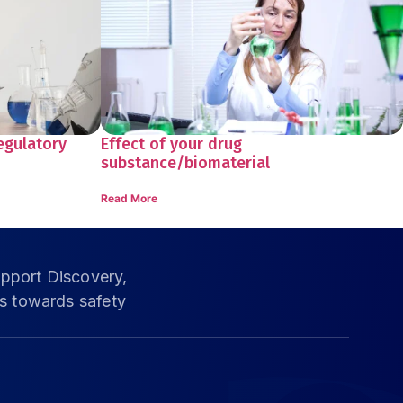
egulatory
Effect of your drug
substance/biomaterial
Read More
pport Discovery,
ms towards safety