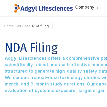
Company
Home
-
Services
-
NDA filing
NDA Filing
Adgyl Lifesciences offers a comprehensive por
scientifically robust and cost-effective manne
structured to generate high-quality safety da
We conduct repeat-dose toxicology studies wit
month, and 9-month study durations. Our capab
evaluation of systemic exposure, target organ 