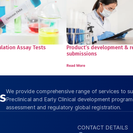
ulation Assay Tests
Product’s development & r
submissions
Read More
We provide comprehensive range of services to su
Preclinical and Early Clinical development progra
assessment and regulatory global registration.
CONTACT DETAILS