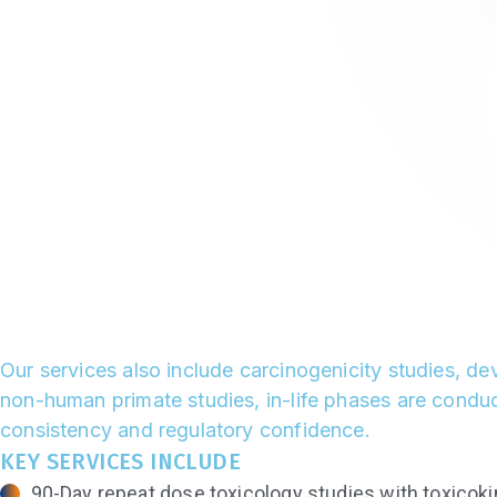
Our services also include carcinogenicity studies, d
non-human primate studies, in-life phases are conduct
consistency and regulatory confidence.
KEY SERVICES INCLUDE
90-Day repeat dose toxicology studies with toxicoki