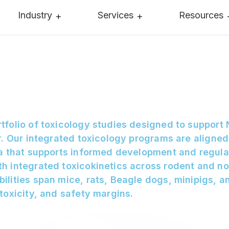
Industry
Services
Resources
tfolio of toxicology studies designed to support
r. Our integrated toxicology programs are aligned
ta that supports informed development and regul
h integrated toxicokinetics across rodent and no
ilities span mice, rats, Beagle dogs, minipigs, 
toxicity, and safety margins.