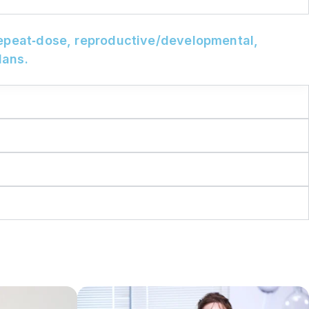
repeat‑dose, reproductive/developmental,
lans.