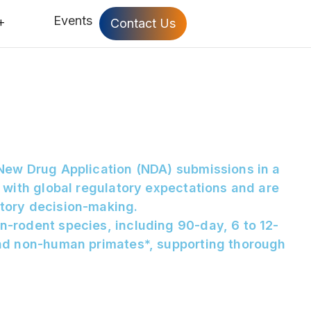
Events
Contact Us
 New Drug Application (NDA) submissions in a
 with global regulatory expectations and are
atory decision-making.
n-rodent species, including 90-day, 6 to 12-
and non-human primates*, supporting thorough