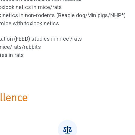
oxicokinetics in mice/rats
kinetics in non-rodents (Beagle dog/Minipigs/NHP*)
mice with toxicokinetics
ation (FEED) studies in mice /rats
mice/rats/rabbits
es in rats
ellence