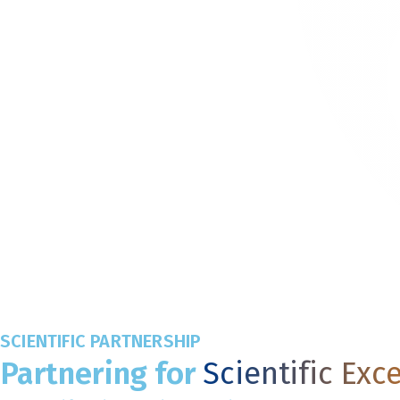
SCIENTIFIC PARTNERSHIP
Partnering for
Scientific Exc