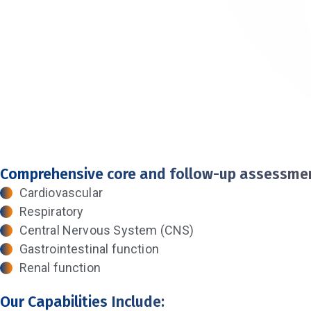
Comprehensive core and follow-up assessmen
Cardiovascular
Respiratory
Central Nervous System (CNS)
Gastrointestinal function
Renal function
Our Capabilities Include: