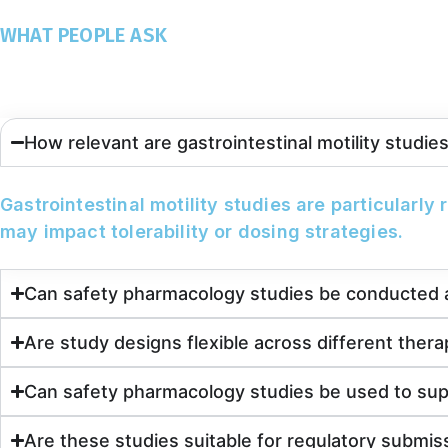
WHAT PEOPLE ASK
Frequently Asked Questions
How relevant are gastrointestinal motility studi
Gastrointestinal motility studies are particularly
may impact tolerability or dosing strategies.
Can safety pharmacology studies be conducted a
Are study designs flexible across different thera
Can safety pharmacology studies be used to su
Are these studies suitable for regulatory submis