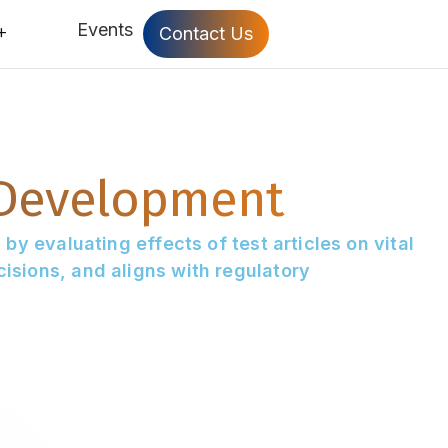
Events
Contact Us
 Development
by evaluating effects of test articles on vital
isions, and aligns with regulatory