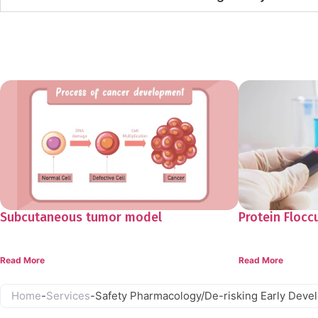
Resources
Subcutaneous tumor model
Protein Flocc
Read More
Read More
Home
-
Services
-
Safety Pharmacology/De-risking Early Deve