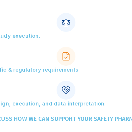
study execution.
ific & regulatory requirements
gn, execution, and data interpretation.
SCUSS HOW WE CAN SUPPORT YOUR SAFETY PHAR