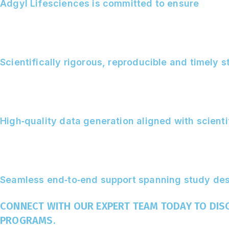
Adgyl Lifesciences is committed to ensure
Scientifically rigorous, reproducible and timely 
High‑quality data generation aligned with scient
Seamless end‑to‑end support spanning study desi
CONNECT WITH OUR EXPERT TEAM TODAY TO DI
PROGRAMS.