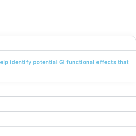
lp identify potential GI functional effects that