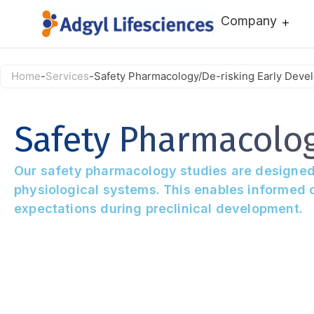
Company
Home
-
Services
-
Safety Pharmacology/De-risking Early Deve
Safety Pharmacolo
Our safety pharmacology studies are designed to
physiological systems. This enables informed c
expectations during preclinical development.