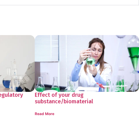
egulatory
Effect of your drug
substance/biomaterial
Read More