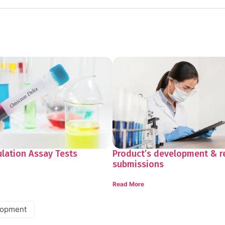
ulation Assay Tests
Product’s development & r
submissions
Read More
lopment