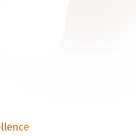
ellence