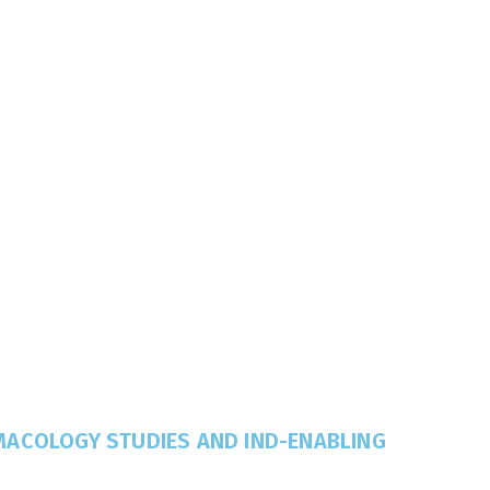
MACOLOGY STUDIES AND IND-ENABLING