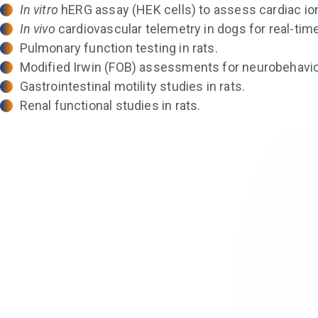
In vitro
hERG assay (HEK cells) to assess cardiac ion 
In vivo
cardiovascular telemetry in dogs for real-tim
Pulmonary function testing in rats.
Modified Irwin (FOB) assessments for neurobehavior
Gastrointestinal motility studies in rats.
Renal functional studies in rats.