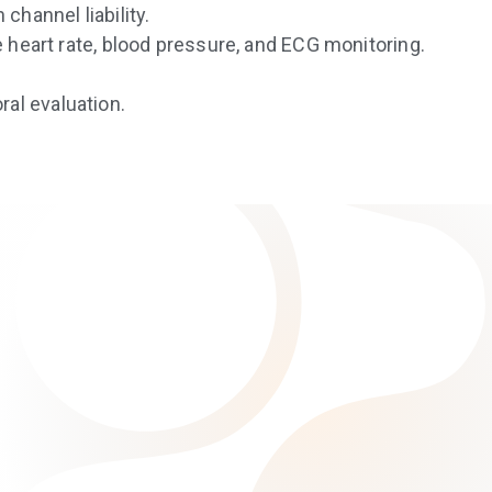
channel liability.
e heart rate, blood pressure, and ECG monitoring.
al evaluation.