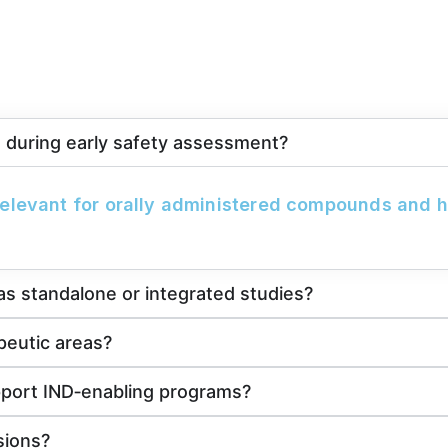
es during early safety assessment?
 relevant for orally administered compounds and he
s standalone or integrated studies?
peutic areas?
pport IND‑enabling programs?
sions?