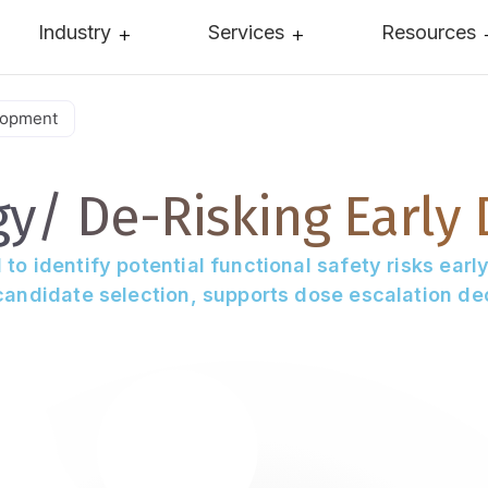
Industry
Services
Resources
lopment
gy/
De-Risking Early
 identify potential functional safety risks early 
andidate selection, supports dose escalation dec