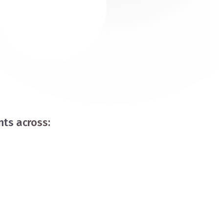
ts across: