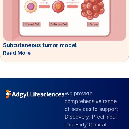
Subcutaneous tumor model
Read More
We provide
comprehensive range
of services to support
Discovery, Preclinical
and Early Clinical