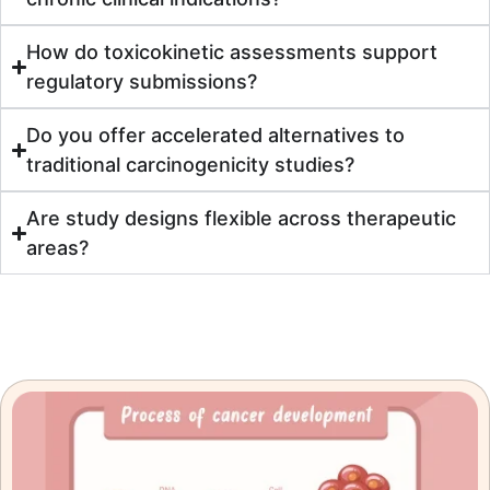
How do toxicokinetic assessments support
regulatory submissions?
Do you offer accelerated alternatives to
traditional carcinogenicity studies?
Are study designs flexible across therapeutic
areas?
Resources