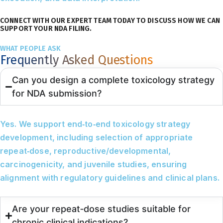
CONNECT WITH OUR EXPERT TEAM TODAY TO DISCUSS HOW WE CAN
SUPPORT YOUR NDA FILING.
WHAT PEOPLE ASK
Frequently Asked Questions
Can you design a complete toxicology strategy
for NDA submission?
Yes. We support end‑to‑end toxicology strategy
development, including selection of appropriate
repeat‑dose, reproductive/developmental,
carcinogenicity, and juvenile studies, ensuring
alignment with regulatory guidelines and clinical plans.
Are your repeat‑dose studies suitable for
chronic clinical indications?