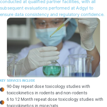
conducted at qualified partner facilities, with all
subsequent evaluations performed at Adgyl to
ensure data consistency and regulatory confidence.
KEY SERVICES INCLUDE
90-Day repeat dose toxicology studies with
toxicokinetics in rodents and non-rodents
6 to 12 Month repeat dose toxicology studies with
toxicokinetics in mice/rats