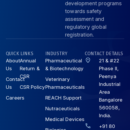
development programs
towards safety
assessment and
regulatory global
registration.
QUICK LINKS
INDUSTRY
CONTACT DETAILS
About
Annual
Pharmaceutical
21 & #22
Us
Return &
& Biotechnology
Phase II,
CSR
Peenya
Contact
Veterinary
Industrial
Us
CSR Policy
Pharmaceuticals
Area
Careers
REACH Support
Bangalore
560058,
Nutraceuticals
India.
Medical Devices
+91 80
Biologics