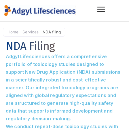
Home
-
Services
-
NDA filing
NDA Filing
Adgyl Lifesciences offers a comprehensive
portfolio of toxicology studies designed to
support New Drug Application (NDA) submissions
in a scientifically robust and cost-effective
manner. Our integrated toxicology programs are
aligned with global regulatory expectations and
are structured to generate high-quality safety
data that supports informed development and
regulatory decision-making.
We conduct repeat-dose toxicology studies with