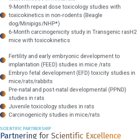
9-Month repeat dose toxicology studies with
toxicokinetics in non-rodents (Beagle
dog/Minipigs/NHP*)
6-Month carcinogenicity study in Transgenic rasH2
mice with toxicokinetics
Fertility and early embryonic development to
implantation (FEED) studies in mice /rats
Embryo fetal development (EFD) toxicity studies in
mice/rats/rabbits
Pre-natal and post-natal developmental (PPND)
studies in rats
Juvenile toxicology studies in rats
Carcinogenicity studies in mice/rats
SCIENTIFIC PARTNERSHIP
Partnering for Scientific Excellence