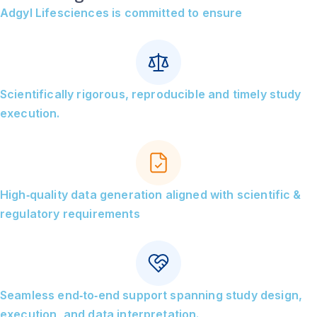
Adgyl Lifesciences is committed to ensure
Scientifically rigorous, reproducible and timely study
execution.
High‑quality data generation aligned with scientific &
regulatory requirements
Seamless end‑to‑end support spanning study design,
execution, and data interpretation.