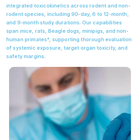
integrated toxicokinetics across rodent and non-
rodent species, including 90-day, 6 to 12-month,
and 9-month study durations. Our capabilities
span mice, rats, Beagle dogs, minipigs, and non-
human primates*, supporting thorough evaluation
of systemic exposure, target organ toxicity, and
safety margins.