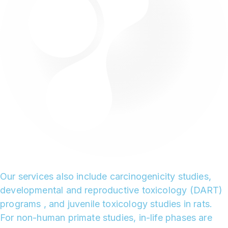
Our services also include carcinogenicity studies,
developmental and reproductive toxicology (DART)
programs , and juvenile toxicology studies in rats.
For non-human primate studies, in-life phases are