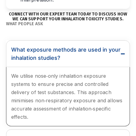
CONNECT WITH OUR EXPERT TEAM TODAY TO DISCUSS HOW
WE CAN SUPPORT YOUR INHALATION TOXICITY STUDIES.
WHAT PEOPLE ASK
Frequently Asked Questions
What exposure methods are used in your
inhalation studies?
We utilise nose‑only inhalation exposure
systems to ensure precise and controlled
delivery of test substances. This approach
minimises non‑respiratory exposure and allows
accurate assessment of inhalation‑specific
effects.