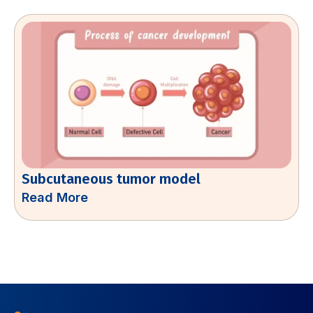
Subcutaneous tumor model
Read More