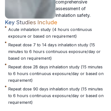
comprehensive
assessment of
inhalation safety.
Key Studies Include
Acute inhalation study (4 hours continuous
exposure or based on requirement)
Repeat dose 7 to 14 days inhalation study (15
minutes to 6 hours continuous exposure/day or
based on requirement)
Repeat dose 28 days inhalation study (15 minutes
to 6 hours continuous exposure/day or based on
requirement)
Repeat dose 90 days inhalation study (15 minutes
to 6 hours continuous exposure/day or based on
requirement)