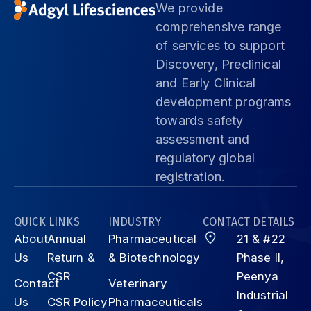
We provide
comprehensive range
of services to support
Discovery, Preclinical
and Early Clinical
development programs
towards safety
assessment and
regulatory global
registration.
QUICK LINKS
INDUSTRY
CONTACT DETAILS
About
Annual
Pharmaceutical
21 & #22
Us
Return &
& Biotechnology
Phase II,
CSR
Peenya
Contact
Veterinary
Industrial
Us
CSR Policy
Pharmaceuticals