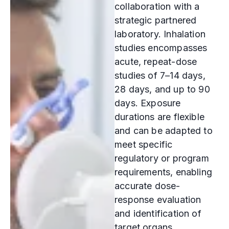
collaboration with a
strategic partnered
laboratory. Inhalation
studies encompasses
acute, repeat-dose
studies of 7–14 days,
28 days, and up to 90
days. Exposure
durations are flexible
and can be adapted to
meet specific
regulatory or program
requirements, enabling
accurate dose-
response evaluation
and identification of
target organs.