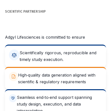
SCIENTIFIC PARTNERSHIP
Partnering for Scientific
Excellence
Adgyl Lifesciences is committed to ensure
Scientifically rigorous, reproducible and
timely study execution.
High‑quality data generation aligned with
scientific & regulatory requirements
Seamless end‑to‑end support spanning
study design, execution, and data
interpretation.