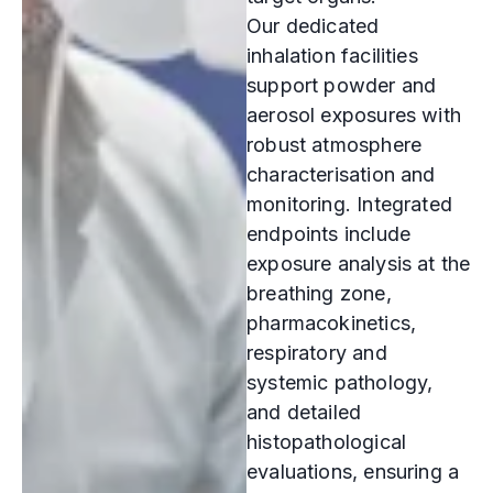
Our dedicated
inhalation facilities
support powder and
aerosol exposures with
robust atmosphere
characterisation and
monitoring. Integrated
endpoints include
exposure analysis at the
breathing zone,
pharmacokinetics,
respiratory and
systemic pathology,
and detailed
histopathological
evaluations, ensuring a