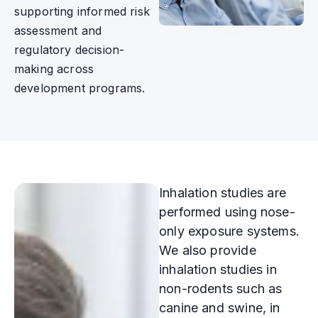
supporting informed risk
assessment and
regulatory decision-
making across
development programs.
Inhalation studies are
performed using nose-
only exposure systems.
We also provide
inhalation studies in
non-rodents such as
canine and swine, in