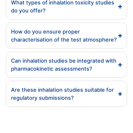
What types of inhalation toxicity studies
do you offer?
How do you ensure proper
characterisation of the test atmosphere?
Can inhalation studies be integrated with
pharmacokinetic assessments?
Are these inhalation studies suitable for
regulatory submissions?
Resources