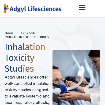
HOME
-
SERVICES
-
INHALATION TOXICITY STUDIES
Inhalation
Toxicity
Studies
Adgyl Lifesciences offer
well-controlled inhalation
toxicity studies designed
to evaluate systemic and
local respiratory effects,